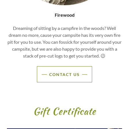
Firewood
Dreaming of sitting by a campfire in the woods? Well
dream no more, cause your campsite has its very own fire
pit for you to use. You can fossick for yourself around your
campsite, but we are also happy to provide you with a
stack of pre-cut logs to get you started. 😉
CONTACT US
Gift Certificate