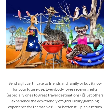
Send a gift certificate to friends and family or buy it now
for your future use. Everybody loves receiving gifts
(especially ones to great travel destinations) 😋 Let others
experience the eco-friendly off-grid luxury glamping
experience for themselves! .... or better still plan a return