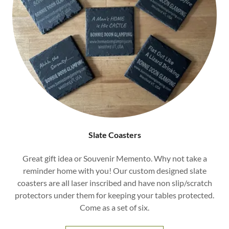
Slate Coasters
Great gift idea or Souvenir Memento. Why not take a
reminder home with you! Our custom designed slate
coasters are all laser inscribed and have non slip/scratch
protectors under them for keeping your tables protected.
Come as a set of six.