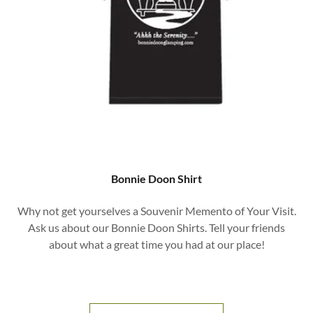
Bonnie Doon Shirt
Why not get yourselves a Souvenir Memento of Your Visit.
Ask us about our Bonnie Doon Shirts. Tell your friends
about what a great time you had at our place!