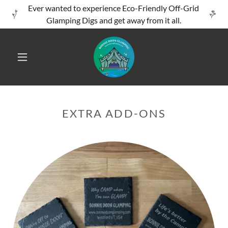
Ever wanted to experience Eco-Friendly Off-Grid
Glamping Digs and get away from it all.
EXTRA ADD-ONS