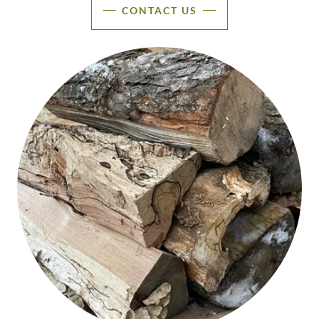
CONTACT US