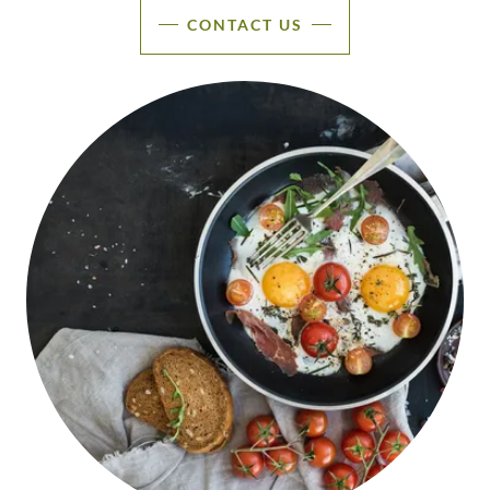
CONTACT US