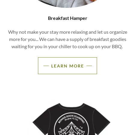
Breakfast Hamper
Why not make your stay more relaxing and let us organize
more for you... We can have a supply of breakfast goodies
waiting for you in your chiller to cook up on your BBQ.
LEARN MORE