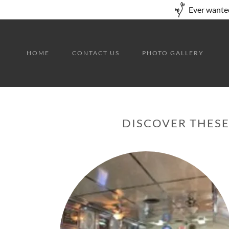
Ever wanted
HOME
CONTACT US
PHOTO GALLERY
DISCOVER THESE