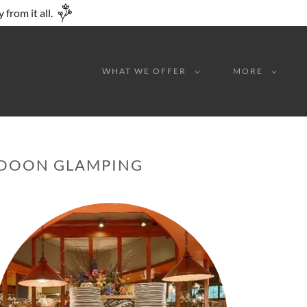
from it all.
WHAT WE OFFER
MORE
E DOON GLAMPING