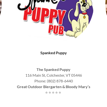
Spanked Puppy
The Spanked Puppy
116 Main St, Colchester, VT 05446
Phone: (802) 878-6440
Great Outdoor Biergarten & Bloody Mary’s
⭐ ⭐ ⭐ ⭐ ⭐