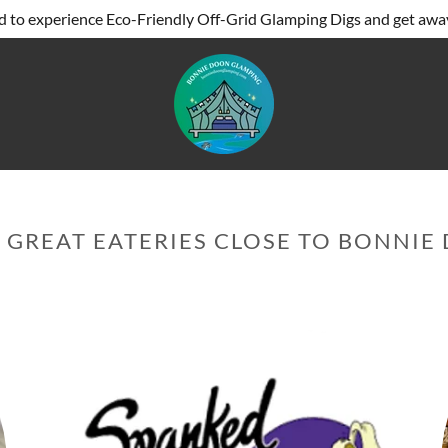
 to experience Eco-Friendly Off-Grid Glamping Digs and get away 
 GREAT EATERIES CLOSE TO BONNI