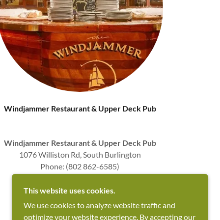
Windjammer Restaurant & Upper Deck Pub
Windjammer Restaurant & Upper Deck Pub
1076 Williston Rd, South Burlington
Phone: (802 862-6585)
Superb Fine Dining & Great Bar
⭐ ⭐ ⭐ ⭐ ⭐
This website uses cookies.
We use cookies to analyze website traffic and
optimize your website experience. By accepting our