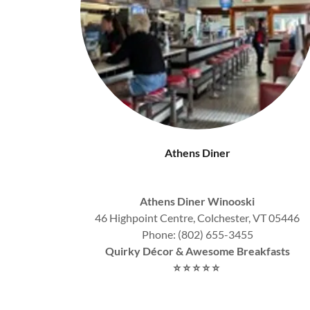
Athens Diner
Athens Diner Winooski
46 Highpoint Centre, Colchester, VT 05446
Phone: (802) 655-3455
Quirky Décor & Awesome Breakfasts
⭐
⭐
⭐
⭐
⭐